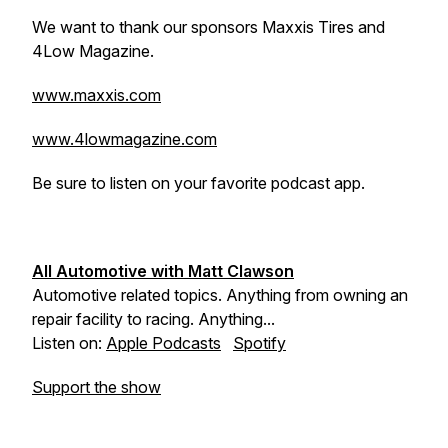
We want to thank our sponsors Maxxis Tires and
4Low Magazine.
www.maxxis.com
www.4lowmagazine.com
Be sure to listen on your favorite podcast app.
All Automotive with Matt Clawson
Automotive related topics. Anything from owning an
repair facility to racing. Anything...
Listen on:
Apple Podcasts
Spotify
Support the show