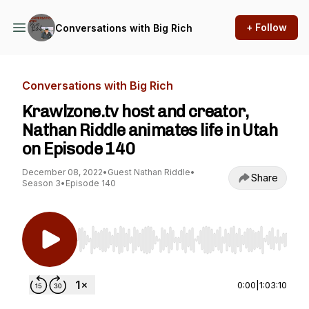
+ Follow
Conversations with Big Rich
Conversations with Big Rich
Krawlzone.tv host and creator,
Nathan Riddle animates life in Utah
on Episode 140
December 08, 2022
•
Guest Nathan Riddle
•
Share
Season 3
•
Episode 140
Use Left/Right to seek, Home/End to jump to st
0:00
|
1:03:10