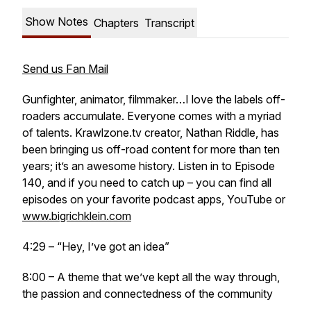
Show Notes
Chapters
Transcript
Send us Fan Mail
Gunfighter, animator, filmmaker…I love the labels off-
roaders accumulate. Everyone comes with a myriad
of talents. Krawlzone.tv creator, Nathan Riddle, has
been bringing us off-road content for more than ten
years; it’s an awesome history. Listen in to Episode
140, and if you need to catch up – you can find all
episodes on your favorite podcast apps, YouTube or
www.bigrichklein.com
4:29 – “Hey, I’ve got an idea”
8:00 – A theme that we’ve kept all the way through,
the passion and connectedness of the community