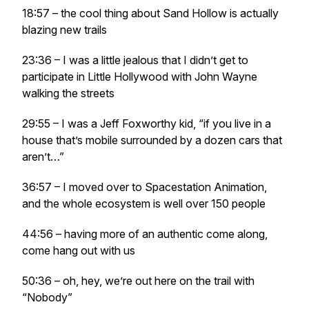
18:57 – the cool thing about Sand Hollow is actually
blazing new trails
23:36 – I was a little jealous that I didn’t get to
participate in Little Hollywood with John Wayne
walking the streets
29:55 – I was a Jeff Foxworthy kid, “if you live in a
house that’s mobile surrounded by a dozen cars that
aren’t…”
36:57 – I moved over to Spacestation Animation,
and the whole ecosystem is well over 150 people
44:56 – having more of an authentic come along,
come hang out with us
50:36 – oh, hey, we’re out here on the trail with
“Nobody”