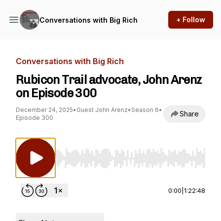
+ Follow
Conversations with Big Rich
Conversations with Big Rich
Rubicon Trail advocate, John Arenz
on Episode 300
December 24, 2025
•
Guest John Arenz
•
Season 6
•
Share
Episode 300
Use Left/Right to seek, Home/End to jump to st
0:00
|
1:22:48