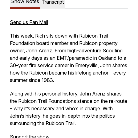
Show Notes
Transcript
Send us Fan Mail
This week, Rich sits down with Rubicon Trail
Foundation board member and Rubicon property
owner, John Arenz. From high-adventure Scouting
and early days as an EMT/paramedic in Oakland to a
30-year fire service career in Emeryville, John shares
how the Rubicon became his lifelong anchor—every
summer since 1983.
Along with his personal history, John Arenz shares
the Rubicon Trail Foundations stance on the re-route
– why it’s necessary and who’s in charge. With
John’s history, he goes in-depth into the politics
surrounding the Rubicon Trail.
Support the show