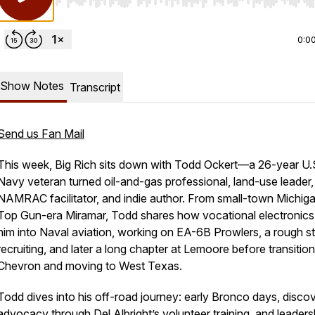
Use Left/Right to seek, Home/End to jump to start o
0:0
Show Notes
Transcript
Send us Fan Mail
This week, Big Rich sits down with Todd Ockert—a 26-year U.
Navy veteran turned oil-and-gas professional, land-use leader,
NAMRAC facilitator, and indie author. From small-town Michiga
Top Gun-era Miramar, Todd shares how vocational electronics
him into Naval aviation, working on EA-6B Prowlers, a rough sti
recruiting, and later a long chapter at Lemoore before transition
Chevron and moving to West Texas.
Todd dives into his off-road journey: early Bronco days, disco
advocacy through Del Albright’s volunteer training, and leaders