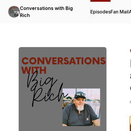
Conversations with Big
Episodes
Fan Mail
Rich