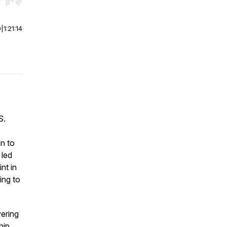
r end. Hold shift to jump forward or backward.
0
|
1:21:14
S.
n to
 led
nt in
ing to
vering
hip