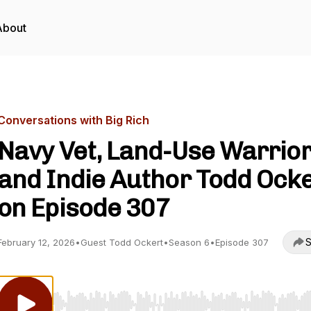
About
Conversations with Big Rich
Navy Vet, Land-Use Warrior
and Indie Author Todd Ock
on Episode 307
S
February 12, 2026
•
Guest Todd Ockert
•
Season 6
•
Episode 307