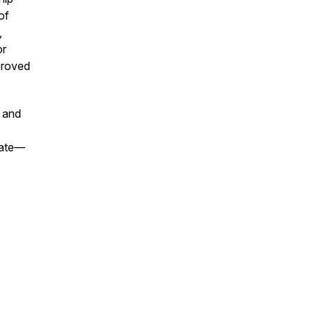
of
,
or
proved
 and
tate—