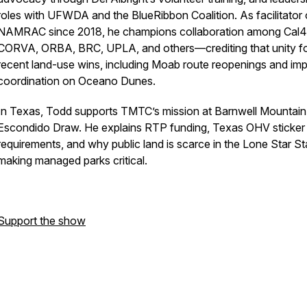
roles with UFWDA and the BlueRibbon Coalition. As facilitator 
NAMRAC since 2018, he champions collaboration among Cal4
CORVA, ORBA, BRC, UPLA, and others—crediting that unity f
recent land-use wins, including Moab route reopenings and im
coordination on Oceano Dunes.
In Texas, Todd supports TMTC’s mission at Barnwell Mountain
Escondido Draw. He explains RTP funding, Texas OHV sticker
requirements, and why public land is scarce in the Lone Star S
making managed parks critical.
Support the show