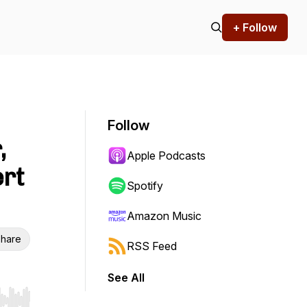
+ Follow
Follow
,
Apple Podcasts
ert
Spotify
Amazon Music
hare
RSS Feed
See All