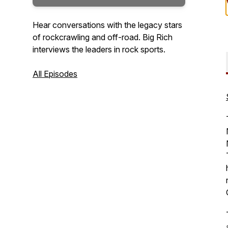
Hear conversations with the legacy stars
of rockcrawling and off-road. Big Rich
interviews the leaders in rock sports.
All Episodes