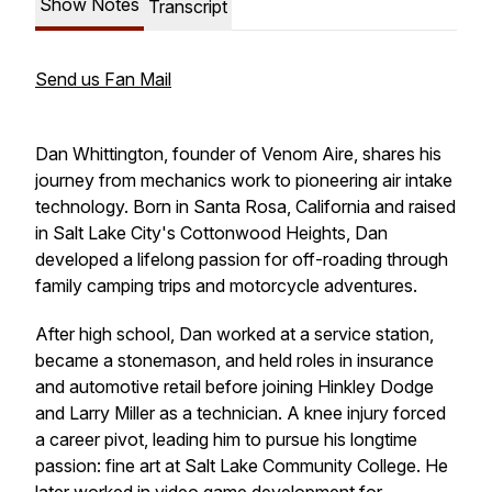
Show Notes
Transcript
Send us Fan Mail
Dan Whittington, founder of Venom Aire, shares his
journey from mechanics work to pioneering air intake
technology. Born in Santa Rosa, California and raised
in Salt Lake City's Cottonwood Heights, Dan
developed a lifelong passion for off-roading through
family camping trips and motorcycle adventures.
After high school, Dan worked at a service station,
became a stonemason, and held roles in insurance
and automotive retail before joining Hinkley Dodge
and Larry Miller as a technician. A knee injury forced
a career pivot, leading him to pursue his longtime
passion: fine art at Salt Lake Community College. He