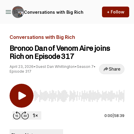
+ Follow
Conversations with Big Rich
Conversations with Big Rich
Bronco Dan of Venom Aire joins
Rich on Episode 317
April 23, 2026
•
Guest Dan Whittington
•
Season 7
•
Share
Episode 317
Use Left/Right to seek, Home/End to jump to st
0:00
|
58:39