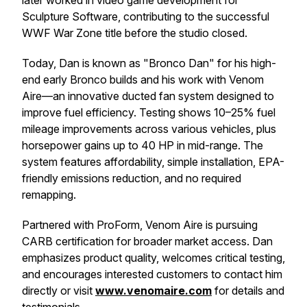
later worked in video game development for
Sculpture Software, contributing to the successful
WWF War Zone title before the studio closed.
Today, Dan is known as "Bronco Dan" for his high-
end early Bronco builds and his work with Venom
Aire—an innovative ducted fan system designed to
improve fuel efficiency. Testing shows 10–25% fuel
mileage improvements across various vehicles, plus
horsepower gains up to 40 HP in mid-range. The
system features affordability, simple installation, EPA-
friendly emissions reduction, and no required
remapping.
Partnered with ProForm, Venom Aire is pursuing
CARB certification for broader market access. Dan
emphasizes product quality, welcomes critical testing,
and encourages interested customers to contact him
directly or visit
www.venomaire.com
for details and